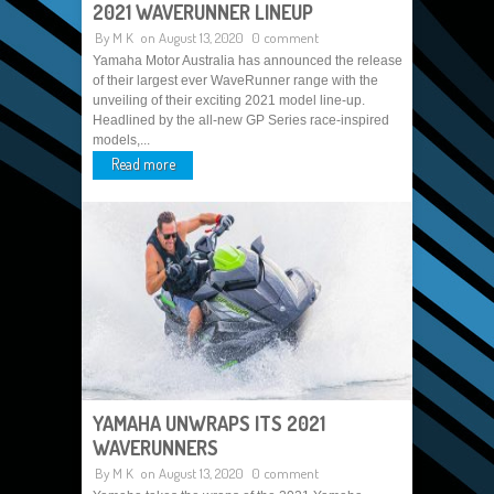
2021 WAVERUNNER LINEUP
By
M K
on August 13, 2020
0 comment
Yamaha Motor Australia has announced the release
of their largest ever WaveRunner range with the
unveiling of their exciting 2021 model line-up.
Headlined by the all-new GP Series race-inspired
models,...
Read more
YAMAHA UNWRAPS ITS 2021
WAVERUNNERS
By
M K
on August 13, 2020
0 comment