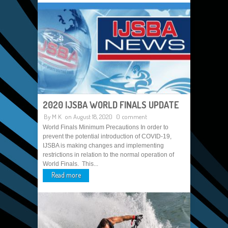
2020 IJSBA WORLD FINALS UPDATE
By
M K
on August 18, 2020
0 comment
World Finals Minimum Precautions In order to
prevent the potential introduction of COVID-19,
IJSBA is making changes and implementing
restrictions in relation to the normal operation of
World Finals. This...
Read more