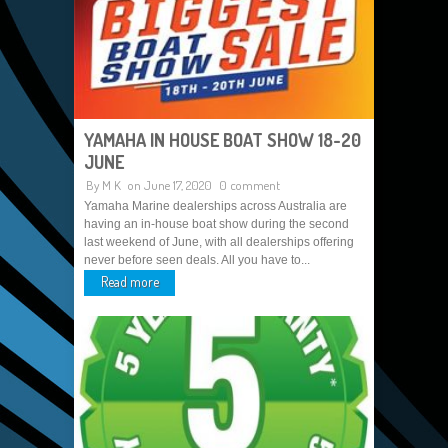
YAMAHA IN HOUSE BOAT SHOW 18-20
JUNE
By
M K
on June 17, 2020
0 comment
Yamaha Marine dealerships across Australia are
having an in-house boat show during the second
last weekend of June, with all dealerships offering
never before seen deals. All you have to...
Read more