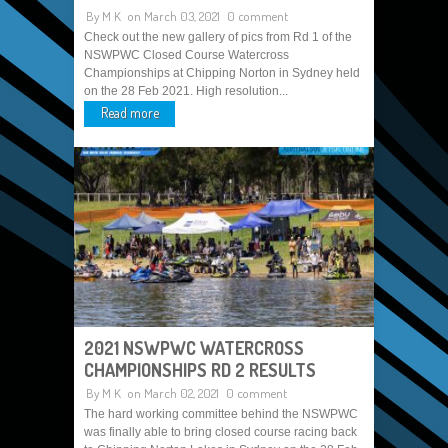
By
M K
on March 03, 2021
0 comment
Check out the new gallery of pics from Rd 1 of the
NSWPWC Closed Course Watercross
Championships at Chipping Norton in Sydney held
on the 28 Feb 2021. High resolution...
Read more
2021 NSWPWC WATERCROSS
CHAMPIONSHIPS RD 2 RESULTS
By
M K
on March 02, 2021
0 comment
The hard working committee behind the NSWPWC
was finally able to bring closed course racing back