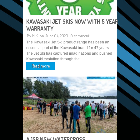
KAWASAKI JET SKIS NOW WITH 5 YEAR
WARRANTY
By
M K
on June 04, 2020
0 comment
The Kawasaki Jet Ski product range has been an
essential part of the Kawasaki brand for 47 years.
The Jet Ski has captured imaginations and pushed
Kawasaki evolution through the...
Read more
AJSP NSW WATERCROSS