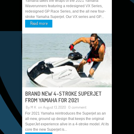
Yamaha takes the wraps of the 2021 Yamaha
Waverunners featuring a redesigned VX Series,
redesigned GP Race Series, and the all new four-
stroke Yamaha Superjet. Our VX series and GP...
Read more
BRAND NEW 4-STROKE SUPERJET
FROM YAMAHA FOR 2021
By
M K
on August 13, 2020
0 comment
For 2021 Yamaha reintroduces the Superjet as an
all-new, ground up design that keeps the original
SuperJet experience alive in a 4-stroke model. At its
core the new Superjet is...