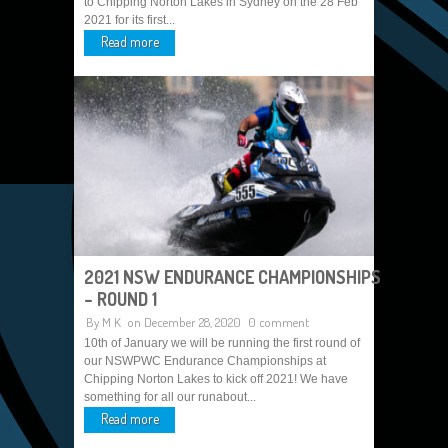
to Chipping Norton Lakes in Sydney on the 28 Feb
2021 for its first...
Read more
2021 NSW ENDURANCE CHAMPIONSHIPS
– ROUND 1
By
M K
on December 28, 2020
0 comment
10th of January we will be running the first round of
our NSWPWC Endurance Championships at
Chipping Norton Lakes to kick off 2021! We have
something for all our runabout...
Read more