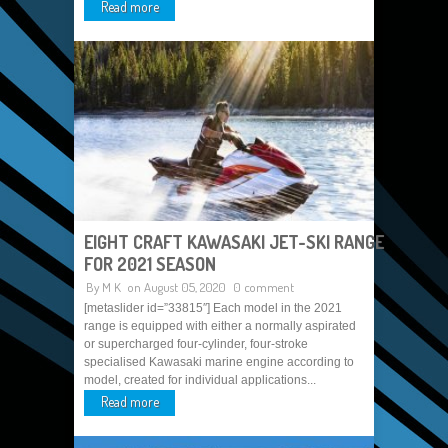
Read more
EIGHT CRAFT KAWASAKI JET-SKI RANGE
FOR 2021 SEASON
By
M K
on August 05, 2020
0 comment
[metaslider id=”33815″] Each model in the 2021
range is equipped with either a normally aspirated
or supercharged four-cylinder, four-stroke
specialised Kawasaki marine engine according to
model, created for individual applications...
Read more