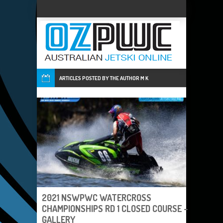
ARTICLES POSTED BY THE AUTHOR
M K
2021 NSWPWC WATERCROSS
CHAMPIONSHIPS RD 1 CLOSED COURSE –
GALLERY