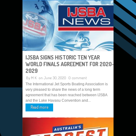
IJSBA SIGNS HISTORIC TEN YEAR
WORLD FINALS AGREEMENT FOR 2020-
2029
By
M K
on June 30, 2020
0 comment
The International Jet Sports Boating Association is
very pleased to share the news of a long term
agreement that has been reached between IJSBA
and the Lake Havasu Convention and...
Read more