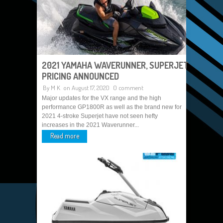
2021 YAMAHA WAVERUNNER, SUPERJET
PRICING ANNOUNCED
By
M K
on August 17, 2020
0 comment
Major updates for the VX range and the high
performance GP1800R as well as the brand new for
2021 4-stroke Superjet have not seen hefty
increases in the 2021 Waverunner...
Read more