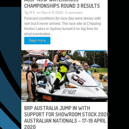
CHAMPIONSHIPS ROUND 3 RESULTS
By
M K
on March 17, 2020
0 comment
Forecast conditions for race day were dreary with
rain but it never arrived. The race site at Chipping
Norton Lakes in Sydney turned it on big time for
what eventuated...
Read more
BRP AUSTRALIA JUMP IN WITH
SUPPORT FOR SHOWROOM STOCK 2020
AUSTRALIAN NATIONALS – 17-19 APRIL
2020