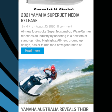
2021 YAMAHA SUPERJET MEDIA
RELEASE
By
M K
on August 15, 2020
0 comment
All-new four-stroke SuperJet stand-up WaveRunner
redefines an industry by ushering in a new era of
stand-up riding Highlights: All-new, ground up
design, easier to ride for a new generation of...
Read more
YAMAHA AUSTRALIA REVEALS THEIR