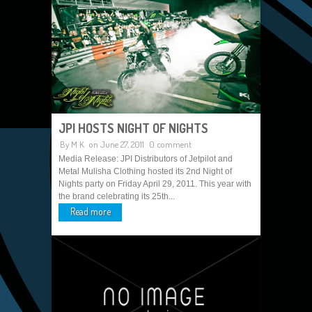
JPI HOSTS NIGHT OF NIGHTS
By
M K
on June 27, 2011
0 comment
Media Release: JPI Distributors of Jetpilot and
Metal Mulisha Clothing hosted its 2nd Night of
Nights party on Friday April 29, 2011. This year with
the brand celebrating its 25th...
Read more