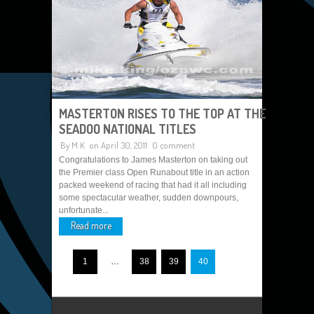
MASTERTON RISES TO THE TOP AT THE
SEADOO NATIONAL TITLES
By
M K
on April 30, 2011
0 comment
Congratulations to James Masterton on taking out
the Premier class Open Runabout title in an action
packed weekend of racing that had it all including
some spectacular weather, sudden downpours,
unfortunate...
Read more
1
…
38
39
40