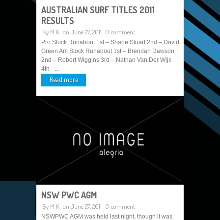
AUSTRALIAN SURF TITLES 2011
RESULTS
By
M K
on June 27, 2011
0 comment
Pro Stock Runabout 1st – Shane Stuart 2nd – David
Green Am Stock Runabout 1st – Brendan Dawson
2nd – Robert Wiggins 3rd – Nathan Van Der Wijk
4th –...
Read more
NSW PWC AGM
By
M K
on June 27, 2011
0 comment
NSWPWC AGM was held last night, though it was