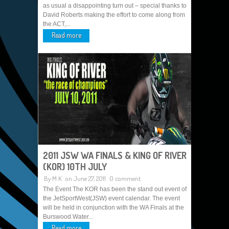
as usual a disappointing turn out – special thanks to
David Roberts making the effort to come along from
the ACT,...
Read more
2011 JSW WA FINALS & KING OF RIVER
(KOR) 10TH JULY
By
M K
on June 27, 2011
0 comment
The Event The KOR has been the stand out event of
the JetSportWest(JSW) event calendar. The event
will be held in conjunction with the WA Finals at the
Burswood Water...
Read more