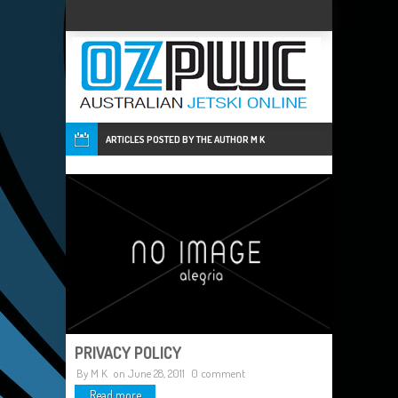
ARTICLES POSTED BY THE AUTHOR
M K
PRIVACY POLICY
By
M K
on June 28, 2011
0 comment
Read more