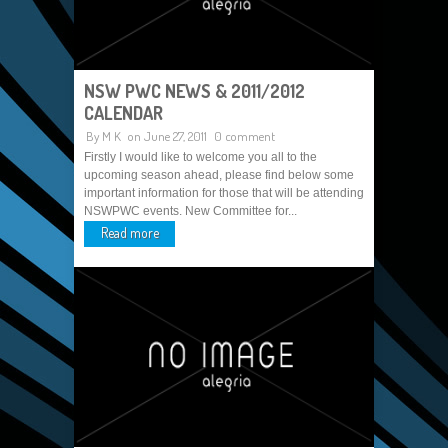
NSW PWC NEWS & 2011/2012
CALENDAR
By
M K
on June 27, 2011
0 comment
Firstly I would like to welcome you all to the
upcoming season ahead, please find below some
important information for those that will be attending
NSWPWC events. New Committee for...
Read more