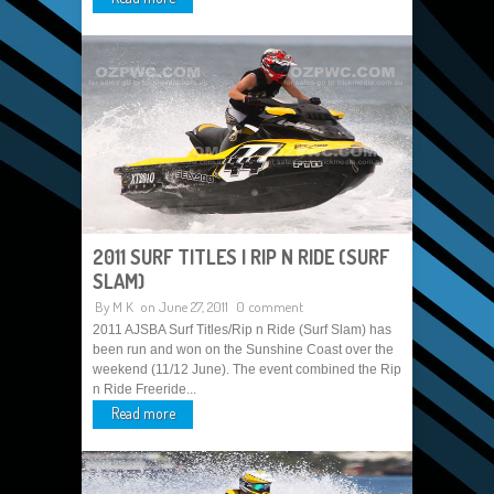
2011 SURF TITLES | RIP N RIDE (SURF
SLAM)
By
M K
on June 27, 2011
0 comment
2011 AJSBA Surf Titles/Rip n Ride (Surf Slam) has
been run and won on the Sunshine Coast over the
weekend (11/12 June). The event combined the Rip
n Ride Freeride...
Read more