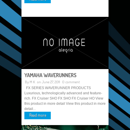
YAMAHA WAVERUNNERS
By
M K
on June 27, 2011
0 comment
FX SERIES WAVERUNNER PRODUCTS
Luxurious, technologically advanced and feature-
rich. FX Cruiser SHO FX SHO FX Cruiser HO View
this product in more detail View this product in more
detail...
Read more