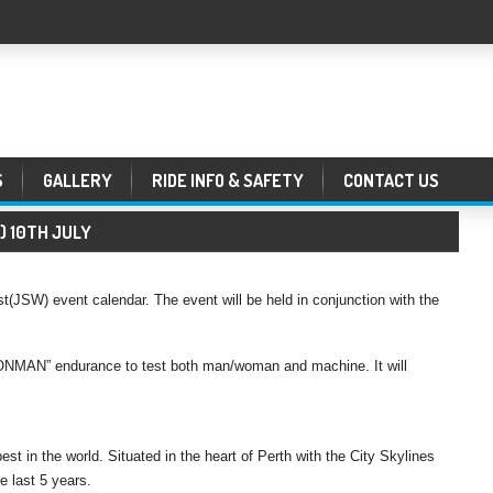
S
GALLERY
RIDE INFO & SAFETY
CONTACT US
R) 10TH JULY
(JSW) event calendar. The event will be held in conjunction with the
IRONMAN” endurance to test both man/woman and machine. It will
st in the world. Situated in the heart of Perth with the City Skylines
e last 5 years.