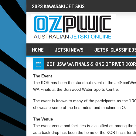
2023 KAWASAKI JET SKIS
HOME
JETSKI NEWS
JETSKI CLASSIFIED
2011 JSW WA FINALS & KING OF RIVER (KO
The Event
The KOR has been the stand out event of the JetSportWest
WA Finals at the Burswood Water Sports Centre.
The event is known to many of the participants as the “
showcase some of the best riders and machine in Oz.
The Venue
The event venue and facilities is classified as among the be
as a back drop has been the home of the KOR finals for th