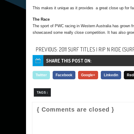
This makes it unique as it provides a great close up for f
The Race
The sport of PWC racing in Western Australia has grown f
showcased some really close competition. It has also grow
PREVIOUS: 2011 SURF TITLES | RIP N RIDE (SUR
SHARE THIS POST ON:
Twitter
Facebook
Google+
Linkedin
Red
TAGS :
{ Comments are closed }