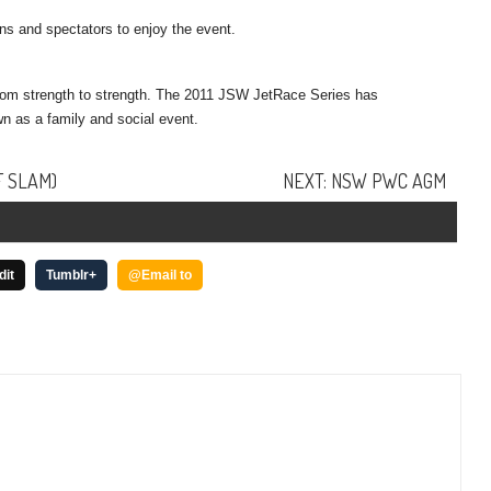
ans and spectators to enjoy the event.
rom strength to strength. The 2011 JSW JetRace Series has
n as a family and social event.
F SLAM)
NEXT: NSW PWC AGM
dit
Tumblr+
@Email to