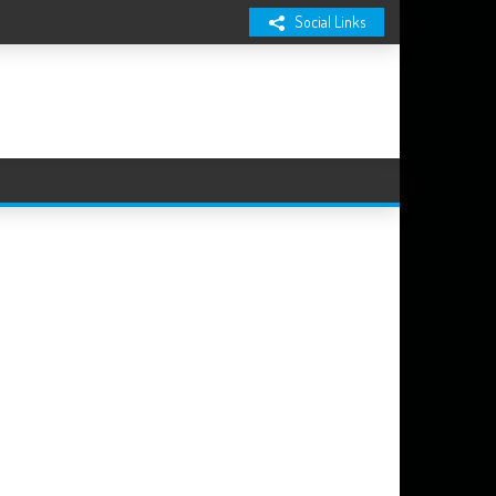
Social Links