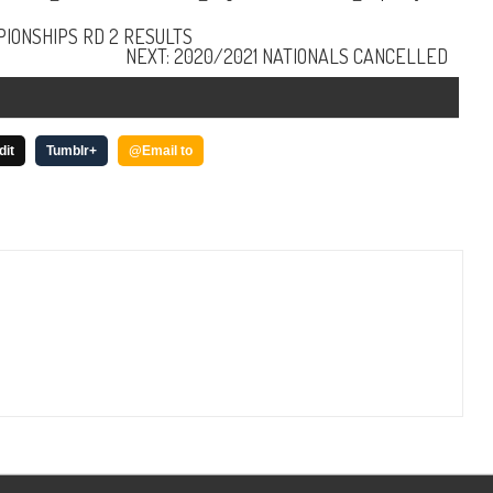
IONSHIPS RD 2 RESULTS
NEXT: 2020/2021 NATIONALS CANCELLED
dit
Tumblr+
@Email to