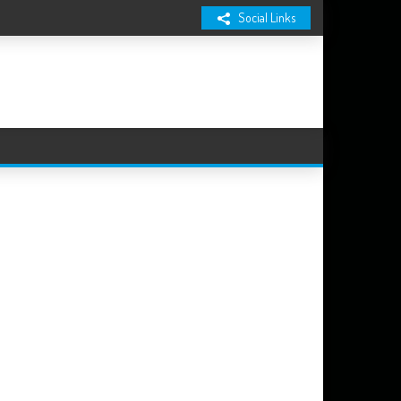
Social Links