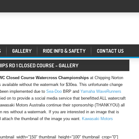
S
GALLERY
RIDE INFO & SAFETY
CONTACT US
PS RD 1 CLOSED COURSE – GALLERY
 Closed Course Watercross Championships
at Chipping Norton
 available without the watermark for $30ea. This unfortunate change
as been implemented due to
Sea-Doo
BRP and
Yamaha WaveRunners
ed on to provide a social media service that benefitted ALL watercraft
 Kawasaki Motors Australia continue their sponsorship (THANKYOU) all
 res without a watermark. If you are interested in an image that is
attach the thumbnail of the image you want.
Kawasaki Motors
 thumbnail_width=”150″ thumbnail_height=”100″ thumbnail_crop=”0″]