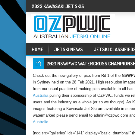
2023 KAWASAKI JET SKIS
HOME
JETSKI NEWS
JETSKI CLASSIFIED
2021 NSWPWC WATERCROSS CHAMPIONSHI
Check out the new gallery of pics from Rd 1 of the
NSWPWC
in Sydney held on the 28 Feb 2021. High resolution images
from our usual practice of making pics available to all h
Australia
pulling their sponsorship of OZPWC, funds we reli
users and the industry as a whole (or so we thought). As
images featuring a Kawasaki Jet Ski are available in screen
watermarked please send email to admin@ozpwc.com and 
Australia
[ngg src=”galleries” ids=”141″ display=”basic_thumbnail”