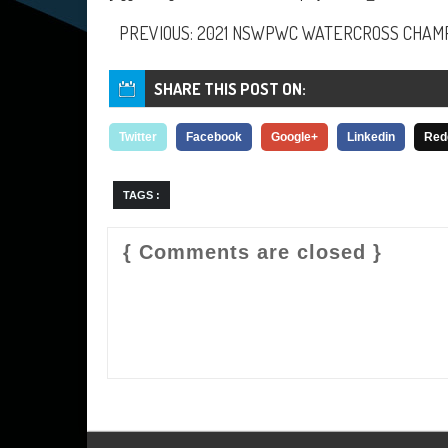
PREVIOUS: 2021 NSWPWC WATERCROSS CHAMP
SHARE THIS POST ON:
Twitter
Facebook
Google+
Linkedin
Red
TAGS :
{ Comments are closed }