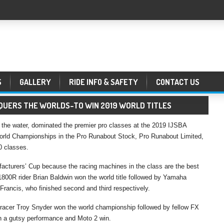
S
GALLERY
RIDE INFO & SAFETY
CONTACT US
UERS THE WORLDS–TO WIN 2019 WORLD TITLES
the water, dominated the premier pro classes at the 2019 IJSBA
World Championships in the Pro Runabout Stock, Pro Runabout Limited,
 classes.
acturers’ Cup because the racing machines in the class are the best
800R rider Brian Baldwin won the world title followed by Yamaha
rancis, who finished second and third respectively.
acer Troy Snyder won the world championship followed by fellow FX
h a gutsy performance and Moto 2 win.