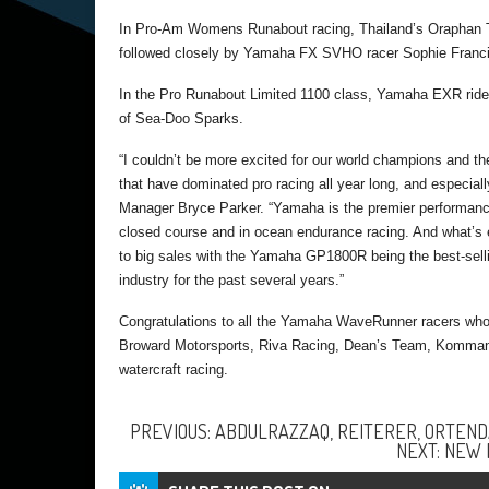
In Pro-Am Womens Runabout racing, Thailand’s Oraphan T
followed closely by Yamaha FX SVHO racer Sophie Francis 
In the Pro Runabout Limited 1100 class, Yamaha EXR rider 
of Sea-Doo Sparks.
“I couldn’t be more excited for our world champions a
that have dominated pro racing all year long, and especi
Manager Bryce Parker. “Yamaha is the premier performance
closed course and in ocean endurance racing. And what’s e
to big sales with the Yamaha GP1800R being the best-sell
industry for the past several years.”
Congratulations to all the Yamaha WaveRunner racers who 
Broward Motorsports, Riva Racing, Dean’s Team, Kommander
watercraft racing.
PREVIOUS: ABDULRAZZAQ, REITERER, ORTENDA
NEXT: NEW 