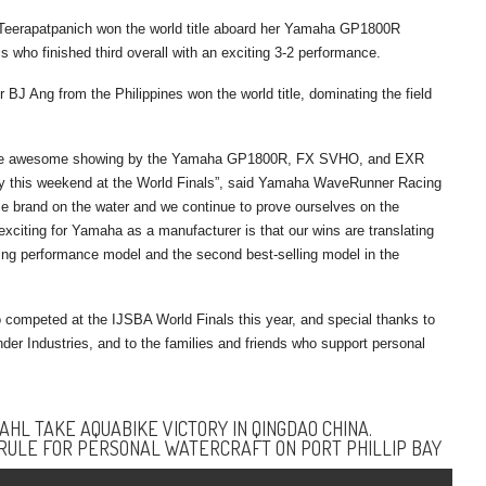
eerapatpanich won the world title aboard her Yamaha GP1800R
who finished third overall with an exciting 3-2 performance.
BJ Ang from the Philippines won the world title, dominating the field
nd the awesome showing by the Yamaha GP1800R, FX SVHO, and EXR
ally this weekend at the World Finals”, said Yamaha WaveRunner Racing
 brand on the water and we continue to prove ourselves on the
xciting for Yamaha as a manufacturer is that our wins are translating
ing performance model and the second best-selling model in the
competed at the IJSBA World Finals this year, and special thanks to
 Industries, and to the families and friends who support personal
HL TAKE AQUABIKE VICTORY IN QINGDAO CHINA.
RULE FOR PERSONAL WATERCRAFT ON PORT PHILLIP BAY