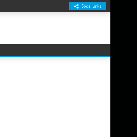
Social Links