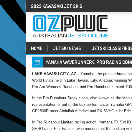
2023 KAWASAKI JET SKIS
HOME
JETSKI NEWS
JETSKI CLASSIFIED
YAMAHA WAVERUNNER® PRO RACING CONQ
LAKE HAVASU CITY, AZ –
Yamaha, the premier brand on 
World Finals held in Lake Havasu City, Arizona; winning 
Pro-Am Womens Runabout and Pro Runabout Limited 1100
In the Pro Runabout Stock class, also known as the Manuf
representation of out-of-the box performance, Yamaha GP1
GP1800R racer Abdullah Alfadhel and FX SVHO rider Eric F
In Pro Runabout Limited racing action, Yamaha FX SVHO r
SVHO racer Eric Francis, who rounded out the podium wit