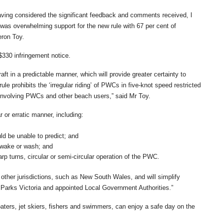
aving considered the significant feedback and comments received, I
 was overwhelming support for the new rule with 67 per cent of
eron Toy.
$330 infringement notice.
aft in a predictable manner, which will provide greater certainty to
le prohibits the ‘irregular riding’ of PWCs in five-knot speed restricted
s involving PWCs and other beach users,” said Mr Toy.
r or erratic manner, including:
ld be unable to predict; and
 wake or wash; and
p turns, circular or semi-circular operation of the PWC.
h other jurisdictions, such as New South Wales, and will simplify
 Parks Victoria and appointed Local Government Authorities.”
aters, jet skiers, fishers and swimmers, can enjoy a safe day on the