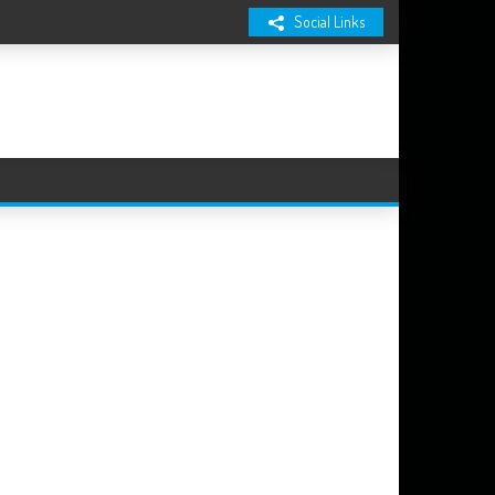
Social Links