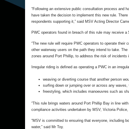
“Following an extensive public consultation process and h
have taken the decision to implement this new rule. There
respondents supporting it,” said MSV Acting Director Cam
PWC operators found in breach of this rule may receive a 
“The new rule will require PWC operators to operate their cr
other waterway users on the path they intend to take. The ru
zones around Port Phillip, to address the risk of incident
Irregular riding is defined as operating a PWC in an irregula
weaving or diverting course that another person wou
surfing down or jumping over or across any waves,
freestyling, which includes manoeuvres such as shar
“This rule brings waters around Port Phillip Bay in line wit
compliance activities undertaken by MSV, Victoria Police,
“MSV is committed to ensuring that everyone, including bo
water,” said Mr Toy.