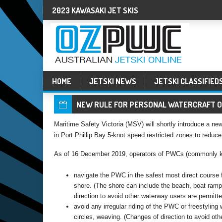
2023 KAWASAKI JET SKIS
HOME
JETSKI NEWS
JETSKI CLASSIFIED
NEW RULE FOR PERSONAL WATERCRAFT ON
Maritime Safety Victoria (MSV) will shortly introduce a new 
in Port Phillip Bay 5-knot speed restricted zones to reduce
As of 16 December 2019, operators of PWCs (commonly know
navigate the PWC in the safest most direct course 
shore. (The shore can include the beach, boat ramp o
direction to avoid other waterway users are permitte
avoid any irregular riding of the PWC or freestyling 
circles, weaving. (Changes of direction to avoid oth