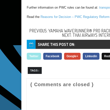
Further information on PWC rules can be found at:
transpo
Read the
Reasons for Decision – PWC Regulatory Refor
PREVIOUS: YAMAHA WAVERUNNER® PRO RACIN
NEXT: THAI AIRWAYS INTER
SHARE THIS POST ON:
Twitter
Facebook
Google+
Linkedin
Red
TAGS :
{ Comments are closed }