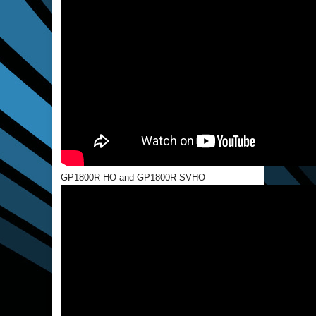
GP1800R HO and GP1800R SVHO