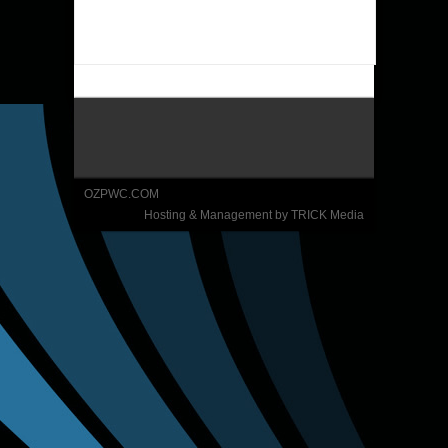
OZPWC.COM
Hosting & Management by TRICK Media