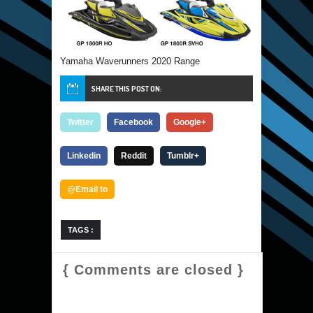
Yamaha Waverunners 2020 Range
SHARE THIS POST ON:
Twitter
Facebook
Google+
Linkedin
Reddit
Tumblr+
@Email to
TAGS :
{ Comments are closed }