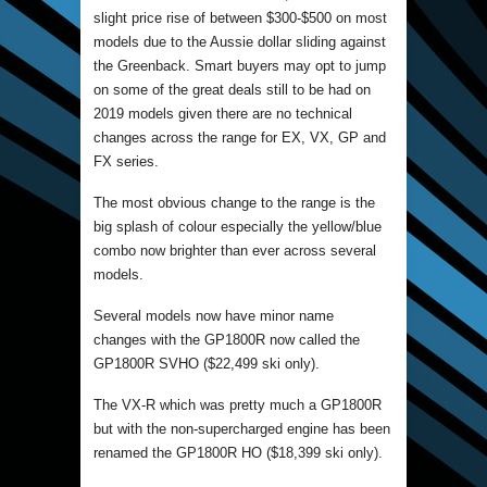
slight price rise of between $300-$500 on most
models due to the Aussie dollar sliding against
the Greenback. Smart buyers may opt to jump
on some of the great deals still to be had on
2019 models given there are no technical
changes across the range for EX, VX, GP and
FX series.
The most obvious change to the range is the
big splash of colour especially the yellow/blue
combo now brighter than ever across several
models.
Several models now have minor name
changes with the GP1800R now called the
GP1800R SVHO ($22,499 ski only).
The VX-R which was pretty much a GP1800R
but with the non-supercharged engine has been
renamed the GP1800R HO ($18,399 ski only).