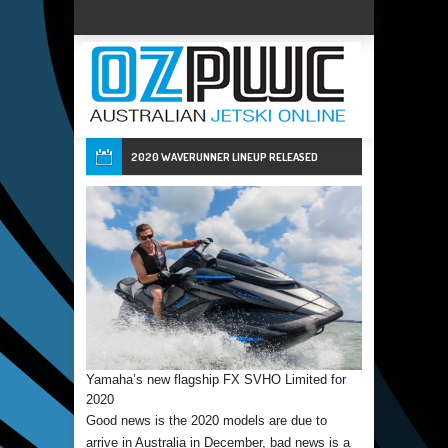
2020 WAVERUNNER LINEUP RELEASED
Yamaha’s new flagship FX SVHO Limited for
2020
Good news is the 2020 models are due to
arrive in Australia in December, bad news is a