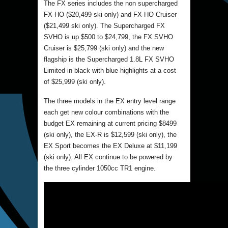
The FX series includes the non supercharged
FX HO ($20,499 ski only) and FX HO Cruiser
($21,499 ski only). The Supercharged FX
SVHO is up $500 to $24,799, the FX SVHO
Cruiser is $25,799 (ski only) and the new
flagship is the Supercharged 1.8L FX SVHO
Limited in black with blue highlights at a cost
of $25,999 (ski only).
The three models in the EX entry level range
each get new colour combinations with the
budget EX remaining at current pricing $8499
(ski only), the EX-R is $12,599 (ski only), the
EX Sport becomes the EX Deluxe at $11,199
(ski only). All EX continue to be powered by
the three cylinder 1050cc TR1 engine.