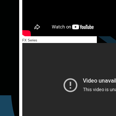
FX Series