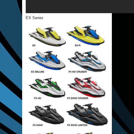
EX Series