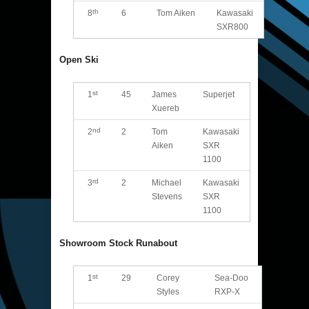
th
8
6
Tom Aiken
Kawasaki
SXR800
Open Ski
st
1
45
James
Superjet
Xuereb
nd
2
2
Tom
Kawasaki
Aiken
SXR
1100
rd
3
2
Michael
Kawasaki
Stevens
SXR
1100
Showroom Stock Runabout
st
1
29
Corey
Sea-Doo
Styles
RXP-X