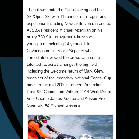
Then it was onto the Circuit racing and Lites
Ski/Open Ski with 11 runners of all ages and
experience including Newcastle veteran and ex
AJSBA President Michael McMillan on his
trusty 750 SXi up against a bunch of
youngsters including 14 year old Jett
Cavanagh on his stock Superjet who
immediately wowed the crowd with some
talented racecraft amongst the big field
including the welcome return of Mark Glew,
organiser of the legendary National Capital Cup
races in the mid 2000’s, current Australian
Lites Ski Champ Tom Aitken, 2014 World Amat
Vets Champ James Xuereb and Aussie Pro
Open Ski #2 Michael Stevens.