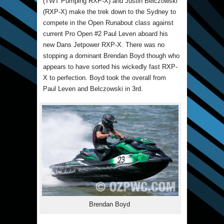
(TWT Pumping RXP-X) and Justin Belczowski
(RXP-X) make the trek down to the Sydney to
compete in the Open Runabout class against
current Pro Open #2 Paul Leven aboard his
new Dans Jetpower RXP-X. There was no
stopping a dominant Brendan Boyd though who
appears to have sorted his wickedly fast RXP-
X to perfection. Boyd took the overall from
Paul Leven and Belczowski in 3rd.
Brendan Boyd