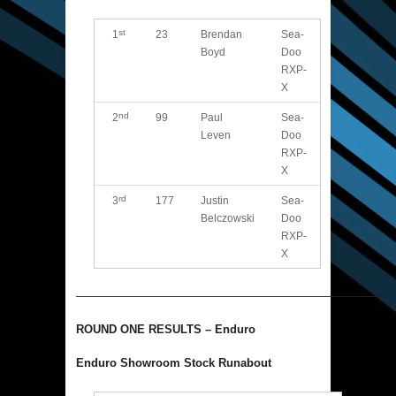
st
1
23
Brendan
Sea-
Boyd
Doo
RXP-
X
nd
2
99
Paul
Sea-
Leven
Doo
RXP-
X
rd
3
177
Justin
Sea-
Belczowski
Doo
RXP-
X
———————————————————————————
ROUND ONE RESULTS – Enduro
Enduro Showroom Stock Runabout