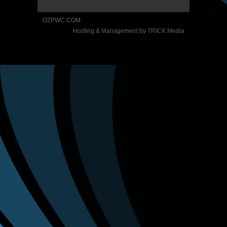
OZPWC.COM
Hosting & Management by TRICK Media