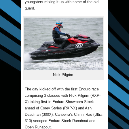
youngsters mixing it up with some of the old
guard.
Nick Pilgrim
The day kicked off with the first Enduro race
comprising 3 classes with Nick Pilgrim (RXP-
X) taking first in Enduro Showroom Stock
ahead of Corey Styles (RXP-X) and Ash
Deadman (300X). Canberra’s Chinni Rao (Ultra
310) scooped Enduro Stock Runabout and
Open Runabout.