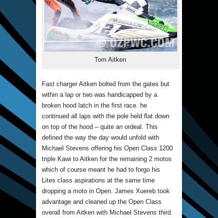
Tom Aitken
Fast charger Aitken bolted from the gates but
within a lap or two was handicapped by a
broken hood latch in the first race. he
continued all laps with the pole held flat down
on top of the hood – quite an ordeal. This
defined the way the day would unfold with
Michael Stevens offering his Open Class 1200
triple Kawi to Aitken for the remaining 2 motos
which of course meant he had to forgo his
Lites class aspirations at the same time
dropping a moto in Open. James Xuereb took
advantage and cleaned up the Open Class
overall from Aitken with Michael Stevens third.