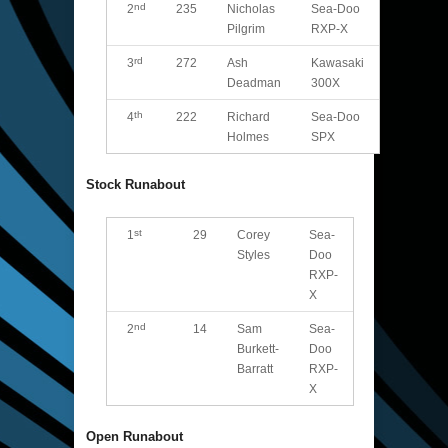
nd
2
235
Nicholas
Sea-Doo
Pilgrim
RXP-X
rd
3
272
Ash
Kawasaki
Deadman
300X
th
4
222
Richard
Sea-Doo
Holmes
SPX
Stock Runabout
st
1
29
Corey
Sea-
Styles
Doo
RXP-
X
nd
2
14
Sam
Sea-
Burkett-
Doo
Barratt
RXP-
X
Open Runabout