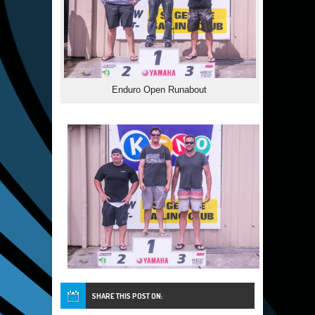
Enduro Open Runabout
SHARE THIS POST ON: