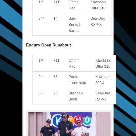
st
1
711
Chinni
Kawasaki
Rao
Ultra 310
nd
2
14
Sam
Sea-Doo
Burkett-
RXP-X
Barratt
Enduro Open Runabout
st
1
711
Chinni
Kawasaki
Rao
Ultra 310
nd
2
78
Paolo
Kawasaki
Lorenzutta
300X
rd
3
23
Brendan
Sea-Doo
Boyd
RXP-X