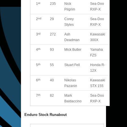
st
1
235
Nick
Sea-Doo
Pilgrim
RXP-X
nd
2
29
Corey
Sea-Doo
Styles
RXP-X
rd
3
272
Ash
Kawasaki
Deadman
300X
th
4
93
Mick Butler
Yamaha
FZS
th
5
55
Stuart Fell
Honda R-
12X
th
6
40
Nikolas
Kawasaki
Pazanin
STX 155
th
7
82
Mark
Sea-Doo
Baldaccino
RXP-X
Enduro Stock Runabout