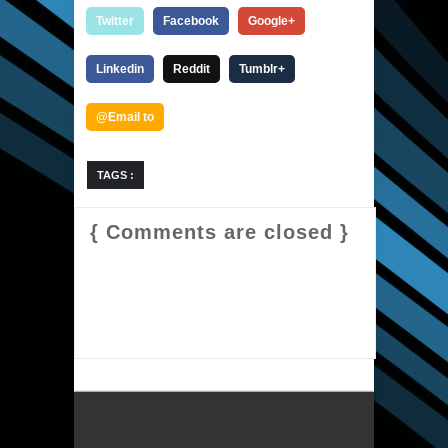
Twitter
Facebook
Google+
Linkedin
Reddit
Tumblr+
@Email to
TAGS :
{ Comments are closed }