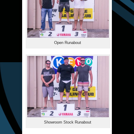
Open Runabout
Showroom Stock Runabout