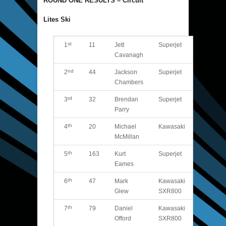
ROUND ONE RESULTS – Circuit
Lites Ski
st
1
11
Jett
Superjet
Cavanagh
nd
2
44
Jackson
Superjet
Chambers
rd
3
32
Brendan
Superjet
Parry
th
4
20
Michael
Kawasaki
McMillan
th
5
163
Kurt
Superjet
Eames
th
6
47
Mark
Kawasaki
Glew
SXR800
th
7
79
Daniel
Kawasaki
Offord
SXR800