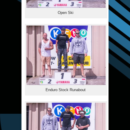
Open Ski
Enduro Stock Runabout