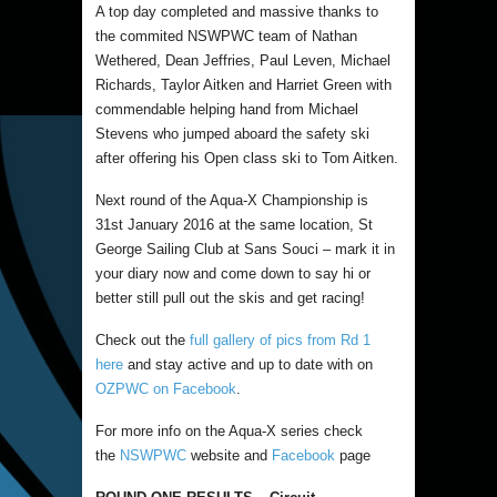
A top day completed and massive thanks to
the commited NSWPWC team of Nathan
Wethered, Dean Jeffries, Paul Leven, Michael
Richards, Taylor Aitken and Harriet Green with
commendable helping hand from Michael
Stevens who jumped aboard the safety ski
after offering his Open class ski to Tom Aitken.
Next round of the Aqua-X Championship is
31st January 2016 at the same location, St
George Sailing Club at Sans Souci – mark it in
your diary now and come down to say hi or
better still pull out the skis and get racing!
Check out the
full gallery of pics from Rd 1
here
and stay active and up to date with on
OZPWC on Facebook
.
For more info on the Aqua-X series check
the
NSWPWC
website and
Facebook
page