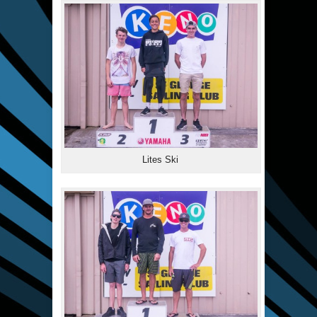
Lites Ski