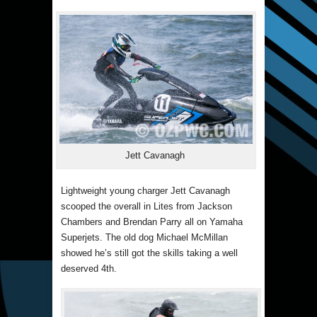
Jett Cavanagh
Lightweight young charger Jett Cavanagh
scooped the overall in Lites from Jackson
Chambers and Brendan Parry all on Yamaha
Superjets. The old dog Michael McMillan
showed he’s still got the skills taking a well
deserved 4th.