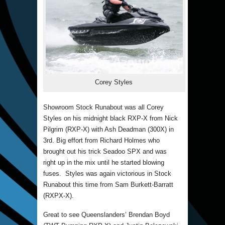
Corey Styles
Showroom Stock Runabout was all Corey
Styles on his midnight black RXP-X from Nick
Pilgrim (RXP-X) with Ash Deadman (300X) in
3rd. Big effort from Richard Holmes who
brought out his trick Seadoo SPX and was
right up in the mix until he started blowing
fuses. Styles was again victorious in Stock
Runabout this time from Sam Burkett-Barratt
(RXPX-X).
Great to see Queenslanders’ Brendan Boyd