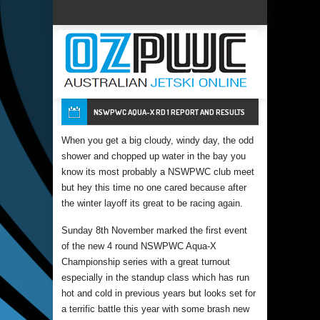
NSWPWC AQUA-X RD 1 REPORT AND RESULTS
When you get a big cloudy, windy day, the odd
shower and chopped up water in the bay you
know its most probably a NSWPWC club meet
but hey this time no one cared because after
the winter layoff its great to be racing again.
Sunday 8th November marked the first event
of the new 4 round NSWPWC Aqua-X
Championship series with a great turnout
especially in the standup class which has run
hot and cold in previous years but looks set for
a terrific battle this year with some brash new