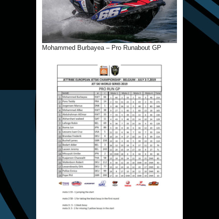
Mohammed Burbayea – Pro Runabout GP