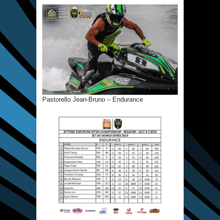
Pastorello Jean-Bruno – Endurance