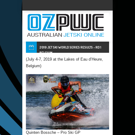
2019 JET SKI WORLD SERIES RESULTS – RD 1
BELGIUM
(July 4-7, 2019 at the Lakes of Eau d’Heure,
Belgium)
Quinten Bossche – Pro Ski GP