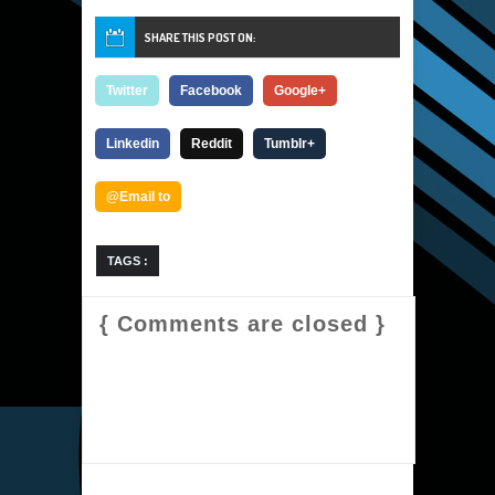
SHARE THIS POST ON:
Twitter
Facebook
Google+
Linkedin
Reddit
Tumblr+
@Email to
TAGS :
{ Comments are closed }